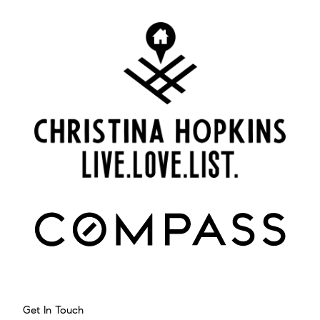
Get In Touch