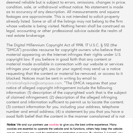
deemed reliable but is subject to errors, omissions, changes in price,
condition, sale, or withdrawal without notice. No statement is made
as to accuracy of any description. All measurements and square
footages are approximate. This is not intended to solicit property
already listed. Some or all of the listings may not belong to the firm
whose website is being visited. Nothing herein shall be construed as
legal, accounting or other professional advice outside the realm of
real estate brokerage.
The Digital Millennium Copyright Act of 1998, 17 U.S.C. § 512 (the
“DMCA”) provides recourse for copyright owners who believe that
material appearing on the Internet infringes their rights under U.S.
copyright law. If you believe in good faith that any content or
material made available in connection with our website or services
infringes your copyright, you (or your agent) may send us a notice
requesting that the content or material be removed, or access to it
blocked. Notices must be sent in writing by email to
christinahopkins@compass.com
. “The DMCA requires that your
notice of alleged copyright infringement include the following
information: (1) description of the copyrighted work that is the subject
of claimed infringement; (2) description of the alleged infringing
content and information sufficient to permit us to locate the content;
(3) contact information for you, including your address, telephone
number and email address; (4) a statement by you that you have a
good faith belief that the content in the manner complained of is not
authorized by the copyright owner, or its agent, or by the operation
Notice:
We and our partners use
cookies
to give you the best online experience. Many
of any law; (5) a statement by you, signed under penalty of perjury,
cookies are essential to operate the website and its functions, others help keep the website
that the information in the notification is accurate and that you have