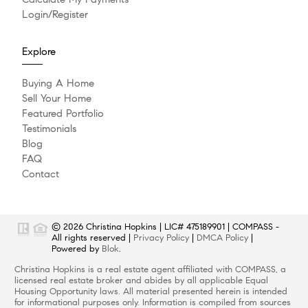
Login/Register
Explore
Buying A Home
Sell Your Home
Featured Portfolio
Testimonials
Blog
FAQ
Contact
© 2026
Christina Hopkins
|
LIC# 475189901
|
COMPASS
-
All rights reserved |
Privacy Policy
|
DMCA Policy
|
Powered by
Blok
.
Christina Hopkins
is a real estate
agent
affiliated with
COMPASS
, a
licensed real estate broker and abides by all applicable Equal
Housing Opportunity laws. All material presented herein is intended
for informational purposes only. Information is compiled from sources