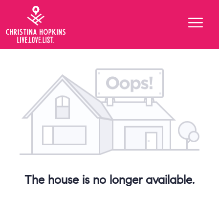
The house is no longer available.