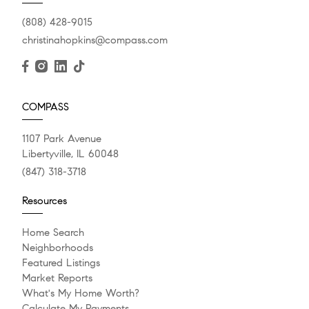
(808) 428-9015
christinahopkins@compass.com
COMPASS
1107 Park Avenue
Libertyville, IL 60048
(847) 318-3718
Resources
Home Search
Neighborhoods
Featured Listings
Market Reports
What's My Home Worth?
Calculate My Payments