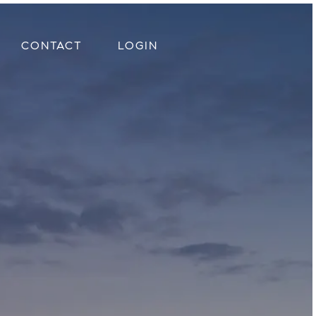
CONTACT
LOGIN