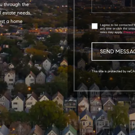
u through the
l estate needs.
est a home
I agree to be contacted by
any time or click the un
rates may apply.
Privacy 
This site is protected by r