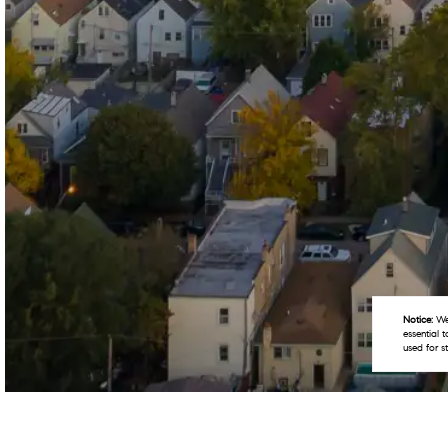
Notice:
We 
essential 
used for s