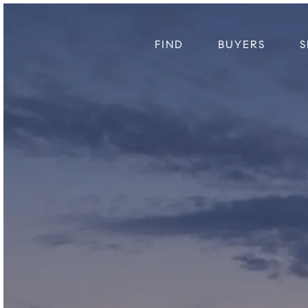
FIND
BUYERS
S