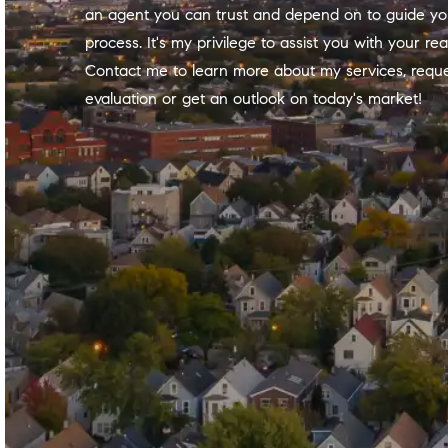
an agent
you can trust and depend on to guide yo
process. It's
my
privilege to assist you with your rea
Contact
me
to learn more about
my
services, requ
evaluation or get an outlook on today's market!