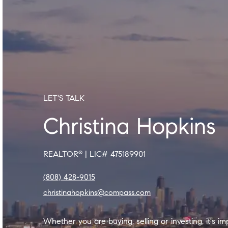
LET'S TALK
Christina Hopkins
REALTOR
|
LIC# 475189901
®
(808) 428-9015
christinahopkins@compass.com
Whether you are buying, selling or investing, it's i