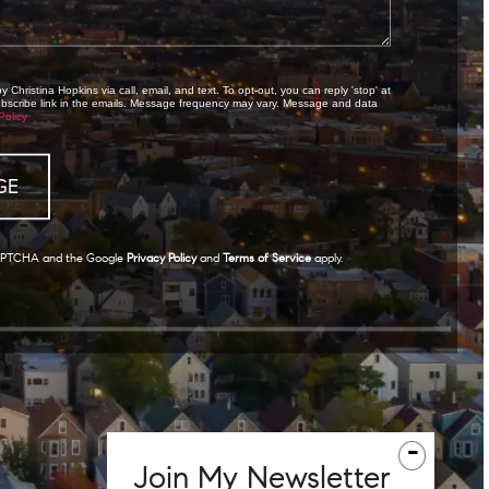
 Christina Hopkins via call, email, and text. To opt-out, you can reply 'stop' at
subscribe link in the emails. Message frequency may vary. Message and data
Policy
eCAPTCHA and the Google
Privacy Policy
and
Terms of Service
apply.
-
Join
My
Newsletter