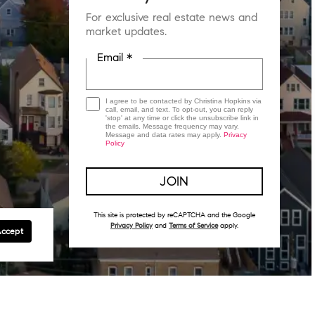
For exclusive real estate news and
market updates.
Email *
I agree to be contacted by Christina Hopkins via
call, email, and text. To opt-out, you can reply
'stop' at any time or click the unsubscribe link in
the emails. Message frequency may vary.
Message and data rates may apply.
Privacy
Policy
This site is protected by reCAPTCHA and the Google
Privacy Policy
and
Terms of Service
apply.
Accept