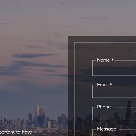
Name *
Email *
Phone
Message
mportant to have