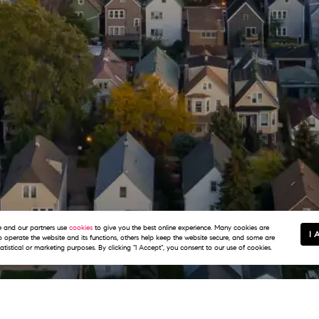
and our partners use
cookies
to give you the best online experience. Many cookies are
I 
to operate the website and its functions, others help keep the website secure, and some are
tatistical or marketing purposes. By clicking "I Accept", you consent to our use of cookies.