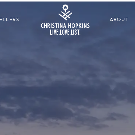
ELLERS
ABOUT