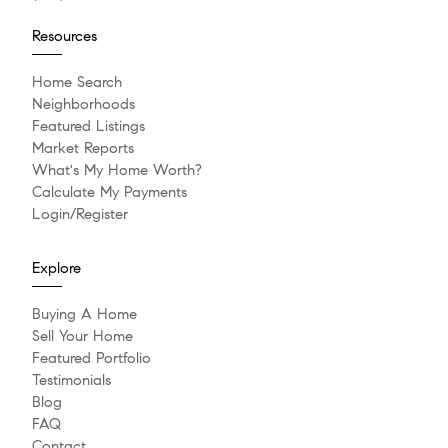
Resources
Home Search
Neighborhoods
Featured Listings
Market Reports
What's My Home Worth?
Calculate My Payments
Login/Register
Explore
Buying A Home
Sell Your Home
Featured Portfolio
Testimonials
Blog
FAQ
Contact