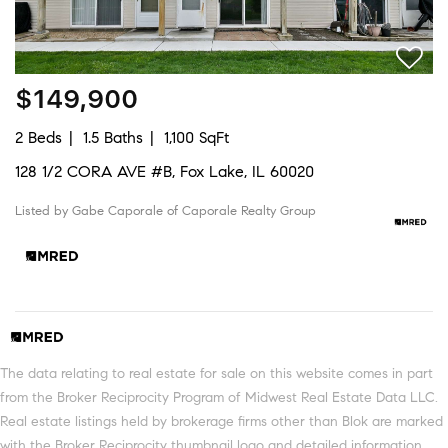
$149,900
2 Beds
1.5 Baths
1,100 SqFt
128 1/2 CORA AVE #B, Fox Lake, IL 60020
Listed by Gabe Caporale of Caporale Realty Group
The data relating to real estate for sale on this website comes in part
from the Broker Reciprocity Program of Midwest Real Estate Data LLC.
Real estate listings held by brokerage firms other than Blok are marked
with the Broker Reciprocity thumbnail logo and detailed information