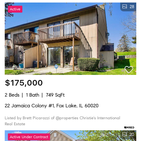
28
Active
$175,000
2 Beds
1 Bath
749 SqFt
22 Jamaica Colony #1, Fox Lake, IL 60020
Listed by Brett Picarazzi of @properties Christie's International
Real Estate
20
Active Under Contract