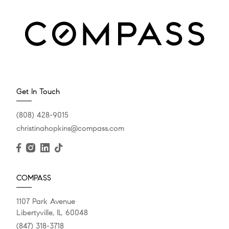
Get In Touch
(808) 428-9015
christinahopkins@compass.com
COMPASS
1107 Park Avenue
Libertyville, IL 60048
(847) 318-3718