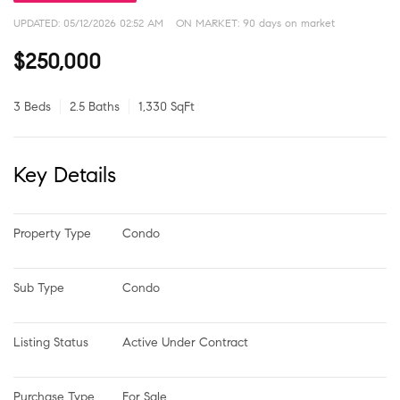
UPDATED:
05/12/2026 02:52 AM
ON MARKET: 90 days on market
$250,000
3 Beds
2.5 Baths
1,330 SqFt
Key Details
Property Type
Condo
Sub Type
Condo
Listing Status
Active Under Contract
Purchase Type
For Sale