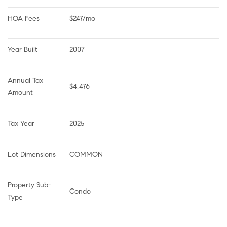
HOA Fees
$247/mo
Year Built
2007
Annual Tax 
$4,476
Amount
Tax Year
2025
Lot Dimensions
COMMON
Property Sub-
Condo
Type