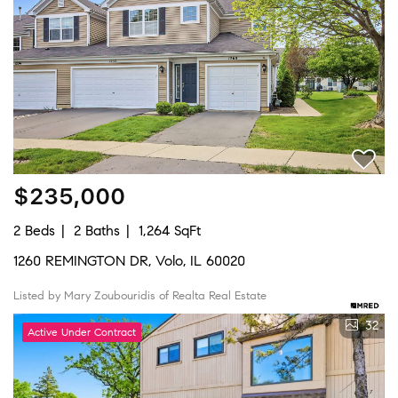
$235,000
2 Beds
2 Baths
1,264 SqFt
1260 REMINGTON DR, Volo, IL 60020
Listed by Mary Zoubouridis of Realta Real Estate
32
Active Under Contract