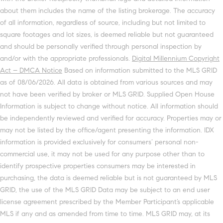
about them includes the name of the listing brokerage. The accuracy
of all information, regardless of source, including but not limited to
square footages and lot sizes, is deemed reliable but not guaranteed
and should be personally verified through personal inspection by
and/or with the appropriate professionals.
Digital Millennium Copyright
Act – DMCA Notice
Based on information submitted to the MLS GRID
as of 08/06/2026. All data is obtained from various sources and may
not have been verified by broker or MLS GRID. Supplied Open House
Information is subject to change without notice. All information should
be independently reviewed and verified for accuracy. Properties may or
may not be listed by the office/agent presenting the information. IDX
information is provided exclusively for consumers’ personal non-
commercial use, it may not be used for any purpose other than to
identify prospective properties consumers may be interested in
purchasing, the data is deemed reliable but is not guaranteed by MLS
GRID, the use of the MLS GRID Data may be subject to an end user
license agreement prescribed by the Member Participant’s applicable
MLS if any and as amended from time to time. MLS GRID may, at its