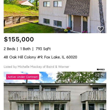
$155,000
2 Beds
1 Bath
793 SqFt
48 Oak Hill Colony #9, Fox Lake, IL 60020
Listed by Michelle Mackey of Baird & Warner
37
Active Under Contract