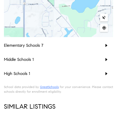
Elementary Schools
7
Middle Schools
1
High Schools
1
School data provided by
GreatSchools
for your convenience. Please contact
schools directly for enrollment eligibility.
SIMILAR LISTINGS