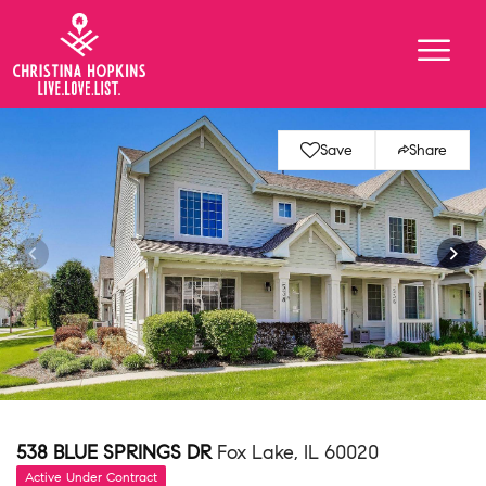
Save
Share
538 BLUE SPRINGS DR
Fox Lake, IL 60020
Active Under Contract