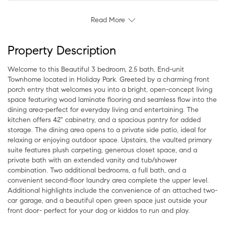
Read More
Property Description
Welcome to this Beautiful 3 bedroom, 2.5 bath, End-unit
Townhome located in Holiday Park. Greeted by a charming front
porch entry that welcomes you into a bright, open-concept living
space featuring wood laminate flooring and seamless flow into the
dining area-perfect for everyday living and entertaining. The
kitchen offers 42" cabinetry, and a spacious pantry for added
storage. The dining area opens to a private side patio, ideal for
relaxing or enjoying outdoor space. Upstairs, the vaulted primary
suite features plush carpeting, generous closet space, and a
private bath with an extended vanity and tub/shower
combination. Two additional bedrooms, a full bath, and a
convenient second-floor laundry area complete the upper level.
Additional highlights include the convenience of an attached two-
car garage, and a beautiful open green space just outside your
front door- perfect for your dog or kiddos to run and play.