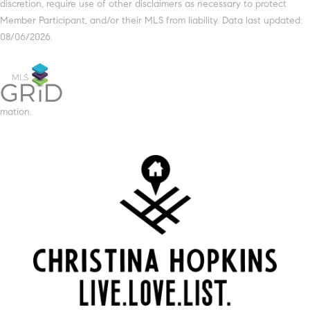
discretion, require use of other disclaimers as necessary to protect
Member Participant, and/or their MLS from liability. Data last updated:
08/06/2026.
mation.