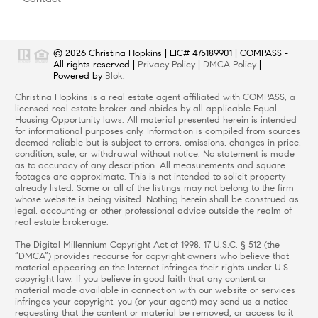
© 2026
Christina Hopkins
|
LIC# 475189901
|
COMPASS
-
All rights reserved |
Privacy Policy
|
DMCA Policy
|
Powered by
Blok
.
Christina Hopkins
is a real estate
agent
affiliated with
COMPASS
, a
licensed real estate broker and abides by all applicable Equal
Housing Opportunity laws. All material presented herein is intended
for informational purposes only. Information is compiled from sources
deemed reliable but is subject to errors, omissions, changes in price,
condition, sale, or withdrawal without notice. No statement is made
as to accuracy of any description. All measurements and square
footages are approximate. This is not intended to solicit property
already listed. Some or all of the listings may not belong to the firm
whose website is being visited. Nothing herein shall be construed as
legal, accounting or other professional advice outside the realm of
real estate brokerage.
The Digital Millennium Copyright Act of 1998, 17 U.S.C. § 512 (the
“DMCA”) provides recourse for copyright owners who believe that
material appearing on the Internet infringes their rights under U.S.
copyright law. If you believe in good faith that any content or
material made available in connection with our website or services
infringes your copyright, you (or your agent) may send us a notice
requesting that the content or material be removed, or access to it