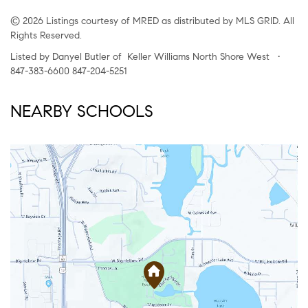
© 2026 Listings courtesy of MRED as distributed by MLS GRID. All
Rights Reserved.
Listed by Danyel Butler of Keller Williams North Shore West •
847-383-6600 847-204-5251
NEARBY SCHOOLS