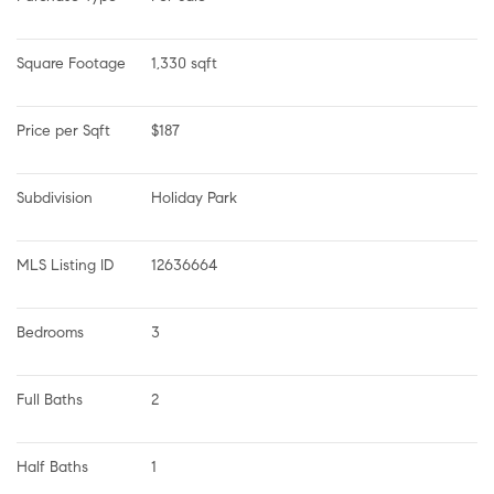
Square Footage
1,330 sqft
Price per Sqft
$187
Subdivision
Holiday Park
MLS Listing ID
12636664
Bedrooms
3
Full Baths
2
Half Baths
1