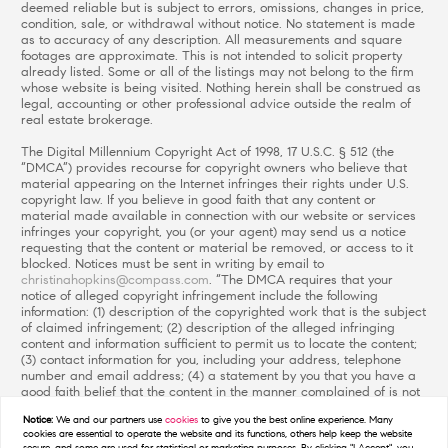
deemed reliable but is subject to errors, omissions, changes in price,
condition, sale, or withdrawal without notice. No statement is made
as to accuracy of any description. All measurements and square
footages are approximate. This is not intended to solicit property
already listed. Some or all of the listings may not belong to the firm
whose website is being visited. Nothing herein shall be construed as
legal, accounting or other professional advice outside the realm of
real estate brokerage.
The Digital Millennium Copyright Act of 1998, 17 U.S.C. § 512 (the
“DMCA”) provides recourse for copyright owners who believe that
material appearing on the Internet infringes their rights under U.S.
copyright law. If you believe in good faith that any content or
material made available in connection with our website or services
infringes your copyright, you (or your agent) may send us a notice
requesting that the content or material be removed, or access to it
blocked. Notices must be sent in writing by email to
christinahopkins@compass.com
. “The DMCA requires that your
notice of alleged copyright infringement include the following
information: (1) description of the copyrighted work that is the subject
of claimed infringement; (2) description of the alleged infringing
content and information sufficient to permit us to locate the content;
(3) contact information for you, including your address, telephone
number and email address; (4) a statement by you that you have a
good faith belief that the content in the manner complained of is not
authorized by the copyright owner, or its agent, or by the operation
Notice:
We and our partners use
cookies
to give you the best online experience. Many
of any law; (5) a statement by you, signed under penalty of perjury,
cookies are essential to operate the website and its functions, others help keep the website
that the information in the notification is accurate and that you have