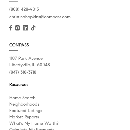
(808) 428-9015
christinahopkins@compass.com
COMPASS
1107 Park Avenue
Libertyville, IL 60048
(847) 318-3718
Resources
Home Search
Neighborhoods
Featured Listings
Market Reports
What's My Home Worth?
Calculate My Payments