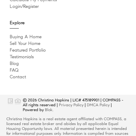
Login/Register
Explore
Buying A Home
Sell Your Home
Featured Portfolio
Testimonials
Blog
FAQ
Contact
© 2026
Christina Hopkins
|
LIC# 475189901
|
COMPASS
-
All rights reserved |
Privacy Policy
|
DMCA Policy
|
Powered by
Blok
.
Christina Hopkins
is a real estate
agent
affiliated with
COMPASS
, a
licensed real estate broker and abides by all applicable Equal
Housing Opportunity laws. All material presented herein is intended
for informational purposes only. Information is compiled from sources