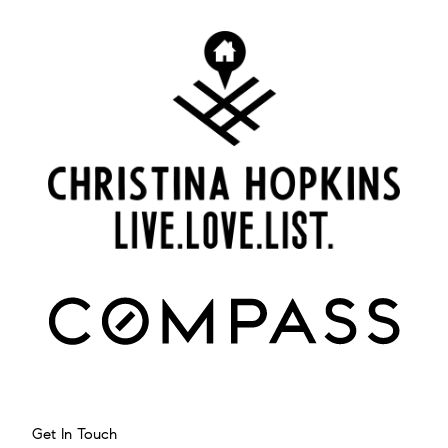
Get In Touch