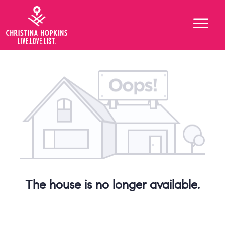
The house is no longer available.