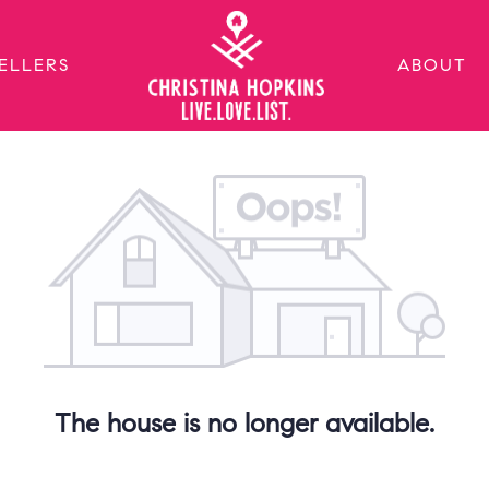
ELLERS
ABOUT
The house is no longer available.