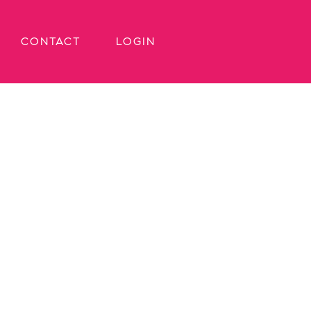
CONTACT
LOGIN