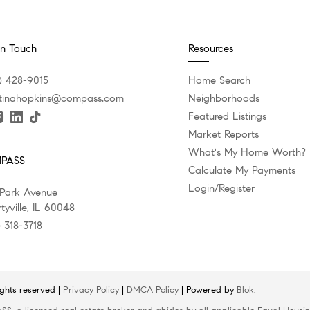
In Touch
Resources
) 428-9015
Home Search
stinahopkins@compass.com
Neighborhoods
Featured Listings
Market Reports
What's My Home Worth?
PASS
Calculate My Payments
Login/Register
 Park Avenue
tyville, IL 60048
) 318-3718
ights reserved |
Privacy Policy
|
DMCA Policy
| Powered by
Blok
.