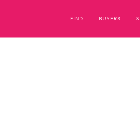
FIND
BUYERS
S