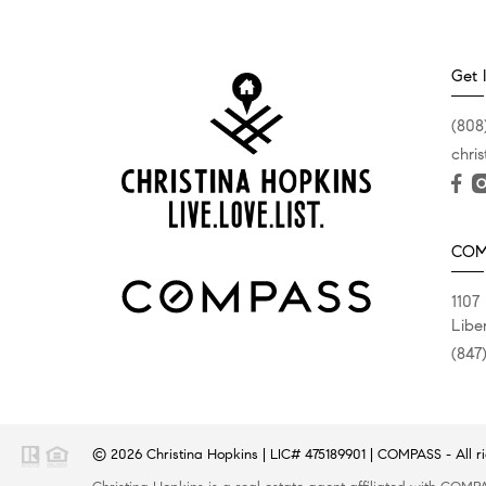
Get 
(808
chri
COM
1107
Liber
(847
© 2026
Christina Hopkins
|
LIC# 475189901
|
COMPASS
- All r