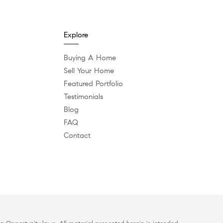
Explore
Buying A Home
Sell Your Home
Featured Portfolio
Testimonials
Blog
FAQ
Contact