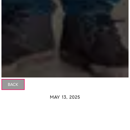
BACK
MAY 13, 2025
Why Buyers Are More