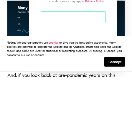
and data rates may apply.
Privacy Policy
This site is protected by reCAPTCHA and the
Google
Privacy Policy
and
Terms of Service
apply.
Notice:
We and our partners use
cookies
to give you the best online experience. Many
cookies are essential to operate the website and its functions, others help keep the website
secure, and some are used for statistical or marketing purposes. By clicking "I Accept", you
consent to our use of cookies.
I Accept
And, if you look back at pre-pandemic years on this
graph, you’ll see 44% is pretty much returning to
normal. After years of sellers having all the power, the
market is balancing again, which can work in your favor
as a buyer.
But remember, concessions don’t always mean a big
discount. While more sellers are compromising on price,