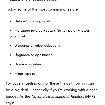
Today, some of the most common ones are:
Help with closing costs
Mortgage rate buy-downs (to temporarily lower
your rate)
Discounts or price reductions
Upgrades or appliances
Home warranties
Minor repairs
For buyers, getting any of these things thrown in can
be a big deal – especially if you’re working with a tight
budget. As the
National Association of Realtors
(NAR)
says: