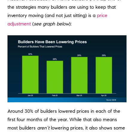
the strategies many builders are using to keep that
inventory moving (and not just sitting) is a
price
adjustment
(
see graph below
):
Around 30% of builders lowered prices in each of the
first four months of the year. While that also means
most builders
aren’t
lowering prices, it also shows some