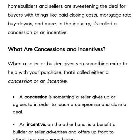
homebuilders and sellers are sweetening the deal for
buyers with things like paid closing costs, mortgage rate
buy-downs, and more. In the industry, it’s called a
concession or an incentive.
What Are Concessions and Incentives?
When a seller or builder gives you something extra to
help with your purchase, that’s called either a
concession
or an
incentive
.
A
concession
is something a seller gives up or
agrees to in order to reach a compromise and close a
deal.
An
incentive
, on the other hand, is a benefit a
builder or seller advertises and offers up front to
attract and encourage buyers.