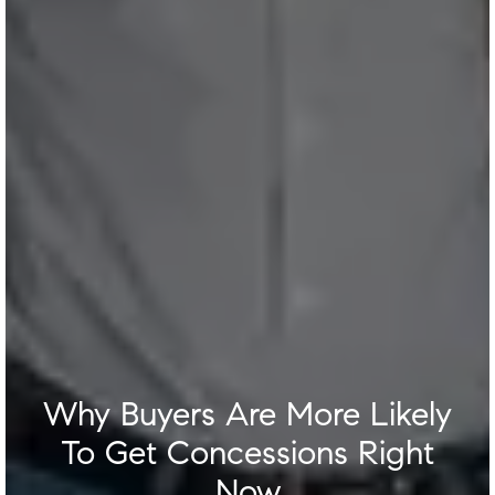
Why Buyers Are More Likely
To Get Concessions Right
Now