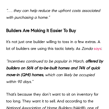
“. . . they can help reduce the upfront costs associated
with purchasing a home.”
Builders Are Making It Easier To Buy
It’s not just one builder willing to toss in a few extras. A
lot of builders are using this tactic lately. As
Zonda
says
:
“Incentives continued to be popular in March,
offered by
builders on 56% of to-be-built homes and 74% of quick
move-in (QMI) homes,
which can likely be occupied
within 90 days.”
That’s because they don’t want to sit on inventory for
too long. They want it to sell. And according to the
National Association of Home Builders
(NAHB), one of