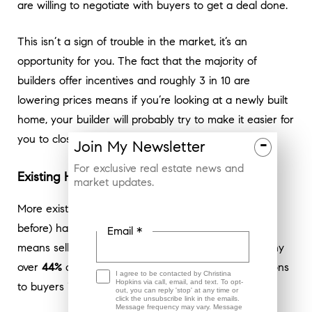
are willing to negotiate with buyers to get a deal done.
This isn’t a sign of trouble in the market, it’s an
opportunity for you. The fact that the majority of
builders offer incentives and roughly 3 in 10 are
lowering prices means if you’re looking at a newly built
home, your builder will probably try to make it easier for
you to close the deal.
-
Join
My
Newsletter
For exclusive real estate news and
Existing Home Sellers Are Offering More, Too
market updates.
More existing homes (one that someone has lived in
before) have been hitting the market, too – which
Email *
means sellers are facing more competition. That’s why
over
44%
of sellers of existing homes gave concessions
I agree to be contacted by Christina
Hopkins via call, email, and text. To opt-
to buyers in March (
see graph below
):
out, you can reply 'stop' at any time or
click the unsubscribe link in the emails.
Message frequency may vary. Message