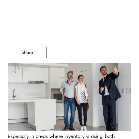
Likely To Get Concessions
Right Now
Share
Especially in areas where inventory is rising, both