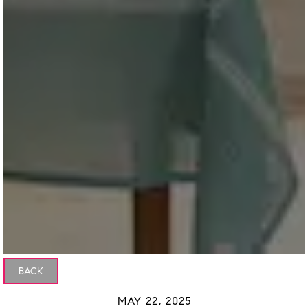
BACK
MAY 22, 2025