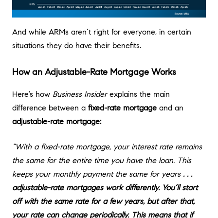
And while ARMs aren’t right for everyone, in certain
situations they do have their benefits.
How an Adjustable-Rate Mortgage Works
Here’s how
Business Insider
explains the main
difference between a
fixed-rate mortgage
and an
adjustable-rate mortgage:
“With a fixed-rate mortgage, your interest rate remains
the same for the entire time you have the loan. This
keeps your monthly payment the same for years
. . .
adjustable-rate mortgages work differently. You’ll start
off with the same rate for a few years, but after that,
your rate can change periodically. This means that if