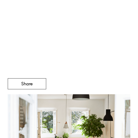
Thinking about an
Adjustable-Rate Mortgage?
Read This First.
Share