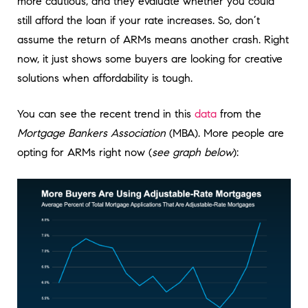
more cautious, and they evaluate whether you could
still afford the loan if your rate increases. So, don’t
assume the return of ARMs means another crash. Right
now, it just shows some buyers are looking for creative
solutions when affordability is tough.
You can see the recent trend in this
data
from the
Mortgage Bankers Association
(MBA). More people are
opting for ARMs right now (
see graph below
):