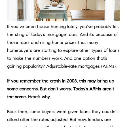
If you’ve been house hunting lately, you’ve probably felt
the sting of today’s mortgage rates. And it’s because of
those rates and rising home prices that many
homebuyers are starting to explore other types of loans
to make the numbers work. And one option that’s
gaining popularity? Adjustable-rate mortgages (ARMs).
If you remember the crash in 2008, this may bring up
some concerns. But don’t worry. Today’s ARMs aren’t
the same. Here’s why.
Back then, some buyers were given loans they couldn’t
afford after the rates adjusted. But now, lenders are