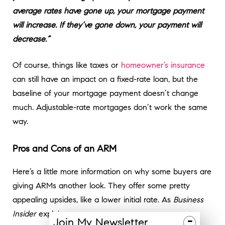
average rates have gone up, your mortgage payment
will increase. If they’ve gone down, your payment will
decrease.”
Of course, things like taxes or
homeowner’s insurance
can still have an impact on a fixed-rate loan, but the
baseline of your mortgage payment doesn’t change
much. Adjustable-rate mortgages don’t work the same
way.
Pros and Cons of an ARM
Here’s a little more information on why some buyers are
giving ARMs another look. They offer some pretty
appealing upsides, like a lower initial rate. As
Business
Insider
explains:
-
Join
My
Newsletter