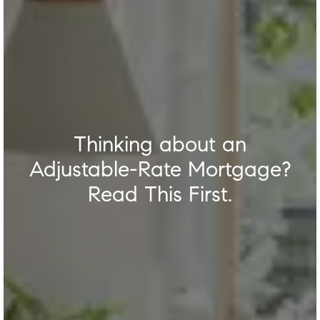
Thinking about an
Adjustable-Rate Mortgage?
Read This First.