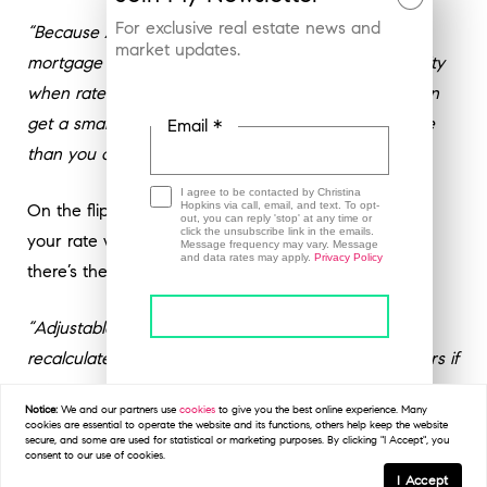
For exclusive real estate news and
“Because ARM rates are typically lower than fixed
market updates.
mortgage rates, they can help buyers find affordability
when rates are high. With a lower ARM rate, you can
get a smaller monthly payment or afford more house
Email *
than you could with a fixed-rate loan.”
I agree to be contacted by Christina
Hopkins via call, email, and text. To opt-
On the flip side, just remember, if you have an ARM,
out, you can reply 'stop' at any time or
click the unsubscribe link in the emails.
your rate will change over time. As
Barron’s
explains
Message frequency may vary. Message
and data rates may apply.
Privacy Policy
there’s the potential for higher costs later:
“Adjustable-rate loans offer a lower initial rate, but
recalculate after a period. That is a plus for borrowers if
rates come down in the future, or if a borrower sells
This site is protected by reCAPTCHA and the
Google
Privacy Policy
and
Terms of Service
apply.
Notice:
We and our partners use
cookies
to give you the best online experience. Many
before the fixed period ends, but
can lead to higher
cookies are essential to operate the website and its functions, others help keep the website
secure, and some are used for statistical or marketing purposes. By clicking "I Accept", you
costs if they hold on to their home and rates go up
.”
consent to our use of cookies.
I Accept