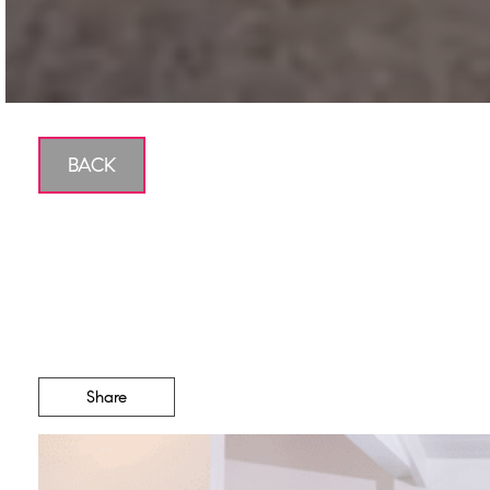
BACK
The Ro
Share