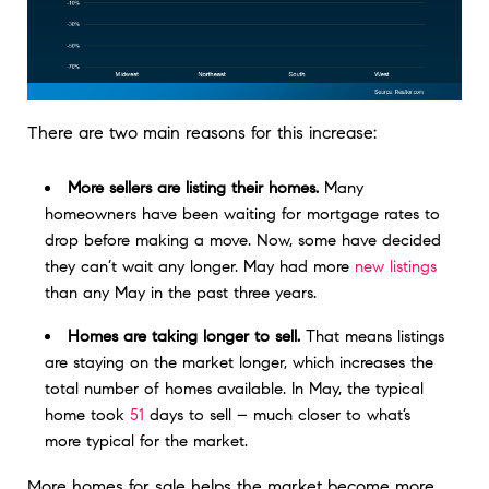
There are two main reasons for this increase:
More sellers are listing their homes.
Many
homeowners have been waiting for mortgage rates to
drop before making a move. Now, some have decided
they can’t wait any longer. May had more
new listings
than any May in the past three years.
Homes are taking longer to sell.
That means listings
are staying on the market longer, which increases the
total number of homes available. In May, the typical
home took
51
days to sell – much closer to what’s
more typical for the market.
More homes for sale helps the market become more