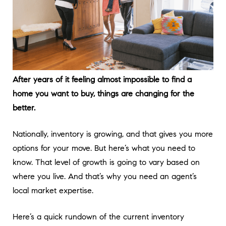
After years of it feeling almost impossible to find a
home you want to buy, things are changing for the
better.
Nationally, inventory is growing, and that gives you more
options for your move. But here’s what you need to
know. That level of growth is going to vary based on
where you live. And that’s why you need an agent’s
local market expertise.
Here’s a quick rundown of the current inventory