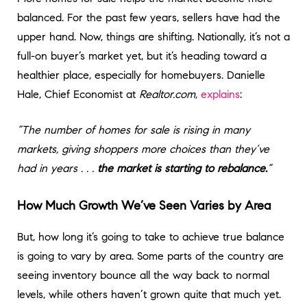
balanced. For the past few years, sellers have had the
upper hand. Now, things are shifting. Nationally, it’s not a
full-on buyer’s market yet, but it’s heading toward a
healthier place, especially for homebuyers. Danielle
Hale, Chief Economist at
Realtor.com
,
explains
:
“The number of homes for sale is rising in many
markets, giving shoppers more choices than they’ve
had in years . . .
the market is starting to rebalance.
”
How Much Growth We’ve Seen Varies by Area
But, how long it’s going to take to achieve true balance
is going to vary by area. Some parts of the country are
seeing inventory bounce all the way back to normal
levels, while others haven’t grown quite that much yet.