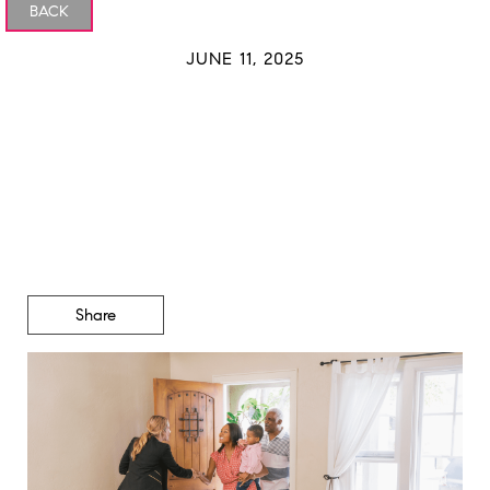
BACK
JUNE 11, 2025
Is Inventory Getting Back
To Normal?
Share