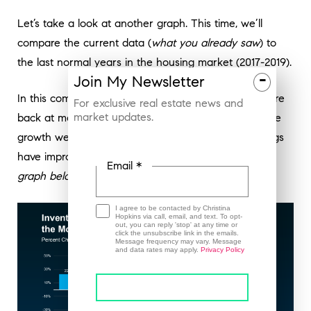
Let’s take a look at another graph. This time, we’ll
compare the current data (
what you already saw
) to
the last normal years in the housing market (2017-2019).
-
Join
My
Newsletter
In this comparison, the green shows which regions are
For exclusive real estate news and
market updates.
back at more typical levels for inventory based on the
growth we’ve seen lately. The red shows where things
have improved, but are still well below the norm (
see
Email *
graph below
):
I agree to be contacted by Christina
Hopkins via call, email, and text. To opt-
out, you can reply 'stop' at any time or
click the unsubscribe link in the emails.
Message frequency may vary. Message
and data rates may apply.
Privacy Policy