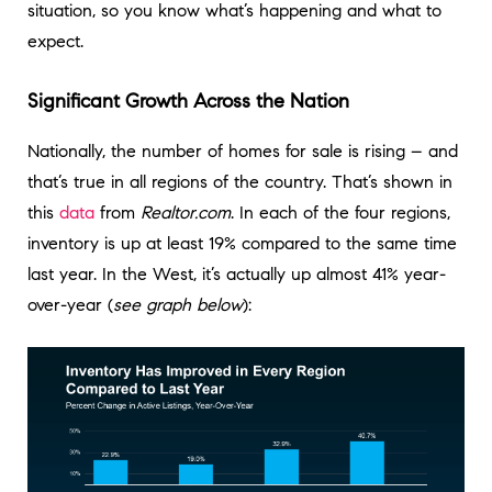
situation, so you know what’s happening and what to
expect.
Significant Growth Across the Nation
Nationally, the number of homes for sale is rising – and
that’s true in all regions of the country. That’s shown in
this
data
from
Realtor.com
. In each of the four regions,
inventory is up at least 19% compared to the same time
last year. In the West, it’s actually up almost 41% year-
over-year (
see graph below
):