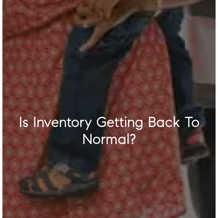
Is Inventory Getting Back To
Normal?