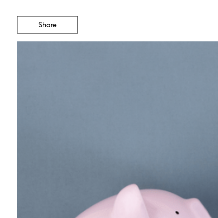
Share