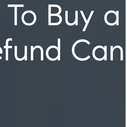
 To Buy a
efund Can