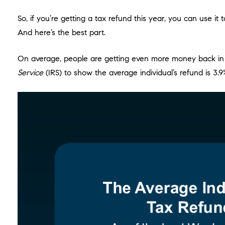
So, if you’re getting a tax refund this year, you can use 
And here’s the best part.
On average, people are getting even more money back in the
Service
(IRS) to show the average individual’s refund is 3.9