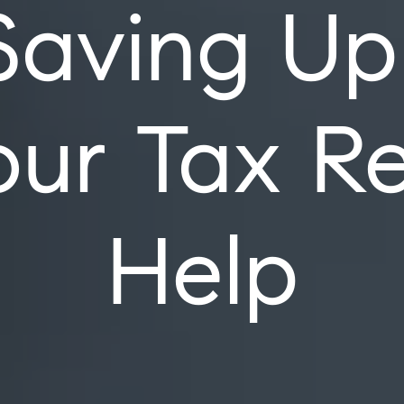
Saving Up
ur Tax R
Help