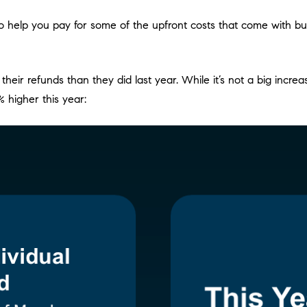
it to help you pay for some of the upfront costs that come with 
ir refunds than they did last year. While it’s not a big increa
% higher this year: