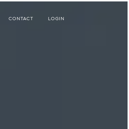
CONTACT
LOGIN