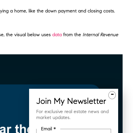
buying a home, like the down payment and closing costs.
se, the visual below uses
data
from the
Internal Revenue
-
Join
My
Newsletter
For exclusive real estate news and
market updates.
Email *