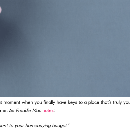
moment when you finally have keys to a place that’s truly your
oner. As
Freddie Mac
notes
:
lement to your homebuying budget.”