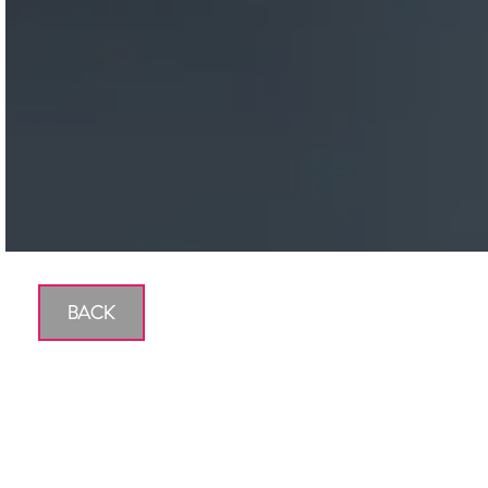
BACK
Are You Saving