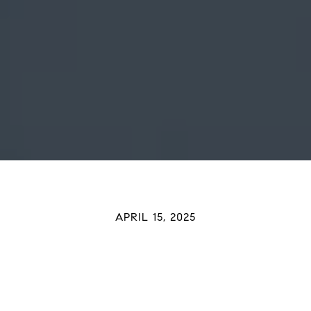
APRIL 15, 2025
 Up To Buy a Home? Your Tax 