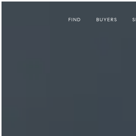
FIND
BUYERS
S