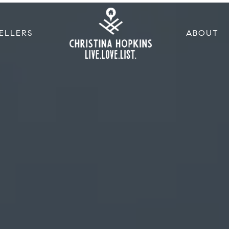
ELLERS
ABOUT