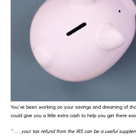
You’ve been working on your savings and dreaming of that 
could give you a little extra cash to help you get there so
“ . . . your tax refund from the IRS can be a useful supp