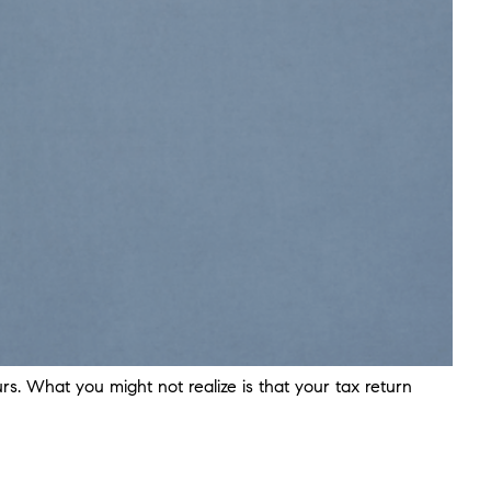
s. What you might not realize is that your tax return