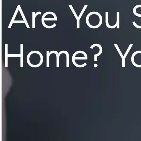
Are You 
Home? Yo